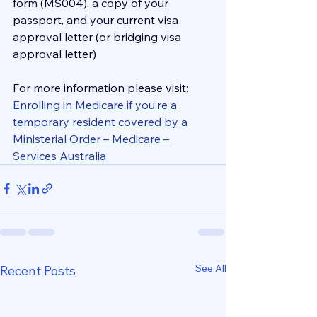
form (MS004), a copy of your 
passport, and your current visa 
approval letter (or bridging visa 
approval letter)
For more information please visit:
Enrolling in Medicare if you’re a 
temporary resident covered by a 
Ministerial Order – Medicare – 
Services Australia
See All
Recent Posts