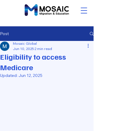
Post
Mosaic Global
Jun 10, 2025
2 min read
Eligibility to access
Medicare
Updated:
Jun 12, 2025