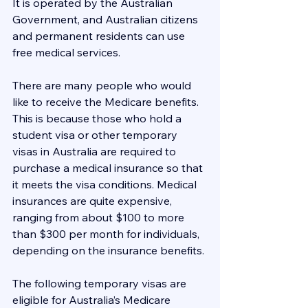
It is operated by the Australian 
Government, and Australian citizens 
and permanent residents can use 
free medical services.
There are many people who would 
like to receive the Medicare benefits. 
This is because those who hold a 
student visa or other temporary 
visas in Australia are required to 
purchase a medical insurance so that 
it meets the visa conditions. Medical 
insurances are quite expensive, 
ranging from about $100 to more 
than $300 per month for individuals, 
depending on the insurance benefits.
​The following temporary visas are 
eligible for Australia’s Medicare 