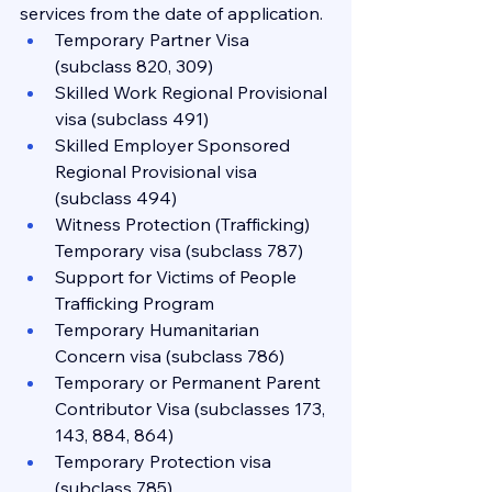
services from the date of application.
Temporary Partner Visa 
(subclass 820, 309)
Skilled Work Regional Provisional 
visa (subclass 491)
Skilled Employer Sponsored 
Regional Provisional visa 
(subclass 494)
Witness Protection (Trafficking) 
Temporary visa (subclass 787)
Support for Victims of People 
Trafficking Program
Temporary Humanitarian 
Concern visa (subclass 786)
Temporary or Permanent Parent 
Contributor Visa (subclasses 173, 
143, 884, 864)
Temporary Protection visa 
(subclass 785)