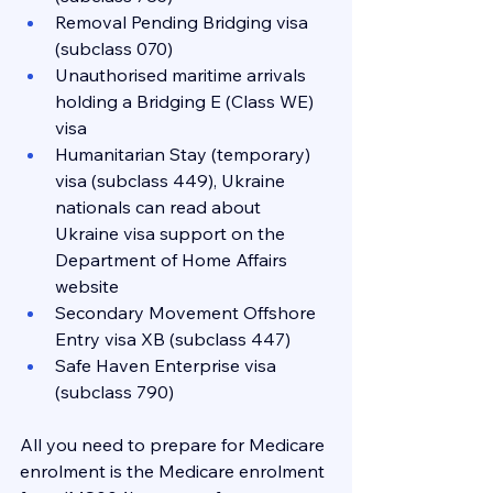
Removal Pending Bridging visa 
(subclass 070)
Unauthorised maritime arrivals 
holding a Bridging E (Class WE) 
visa
Humanitarian Stay (temporary) 
visa (subclass 449), Ukraine 
nationals can read about 
Ukraine visa support on the 
Department of Home Affairs 
website
Secondary Movement Offshore 
Entry visa XB (subclass 447)
Safe Haven Enterprise visa 
(subclass 790)
All you need to prepare for Medicare 
enrolment is the Medicare enrolment 