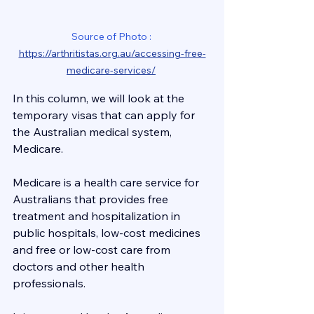
Source of Photo : 
https://arthritistas.org.au/accessing-free-
medicare-services/
In this column, we will look at the 
temporary visas that can apply for 
the Australian medical system, 
Medicare.
Medicare is a health care service for 
Australians that provides free 
treatment and hospitalization in 
public hospitals, low-cost medicines 
and free or low-cost care from 
doctors and other health 
professionals.